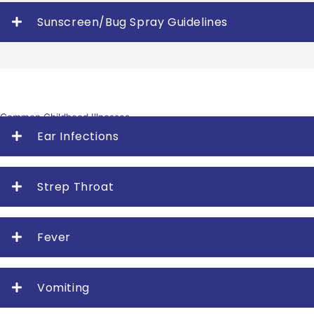
Sunscreen/Bug Spray Guidelines
Common Childhood Illnesses
Ear Infections
Strep Throat
Fever
Vomiting