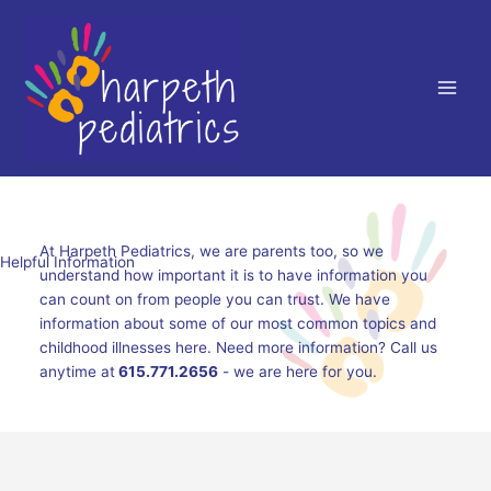
Skip
to
content
At Harpeth Pediatrics, we are parents too, so we
Helpful Information
understand how important it is to have information you
can count on from people you can trust. We have
information about some of our most common topics and
childhood illnesses here. Need more information? Call us
anytime at
615.771.2656
- we are here for you.