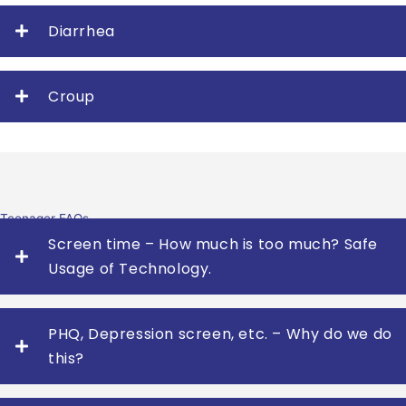
Diarrhea
Croup
Teenager FAQs
Screen time – How much is too much? Safe
Usage of Technology.
PHQ, Depression screen, etc. – Why do we do
this?