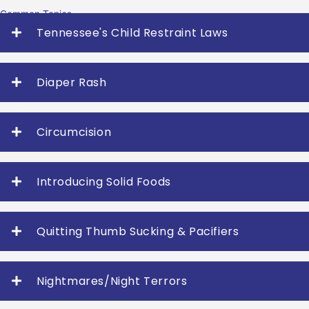
Common Topics
Tennessee's Child Restraint Laws
Diaper Rash
Circumcision
Introducing Solid Foods
Quitting Thumb Sucking & Pacifiers
Nightmares/Night Terrors