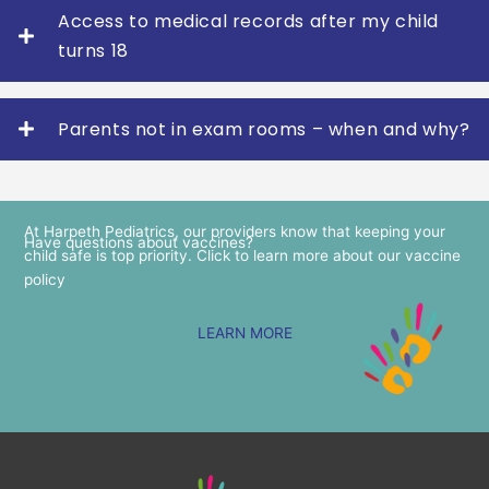
Access to medical records after my child
turns 18
Parents not in exam rooms – when and why?
At Harpeth Pediatrics, our providers know that keeping your
Have questions about vaccines?
child safe is top priority. Click to learn more about our vaccine
policy
LEARN MORE