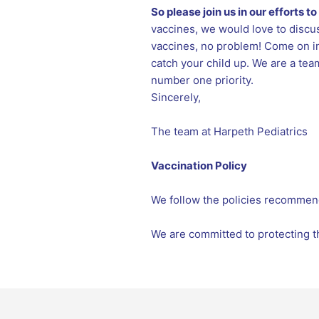
So please join us in our efforts 
vaccines, we would love to discus
vaccines, no problem! Come on in
catch your child up. We are a tea
number one priority.
Sincerely,
The team at Harpeth Pediatrics
Vaccination Policy
We follow the policies recommen
We are committed to protecting th