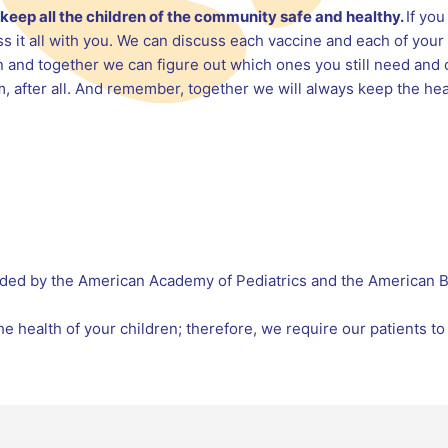
to keep all the children of the community safe and healthy.
If yo
s it all with you. We can discuss each vaccine and each of your
 and together we can figure out which ones you still need and 
m, after all. And remember, together we will always keep the heal
ded by the American Academy of Pediatrics and the American Bo
e health of your children; therefore, we require our patients to