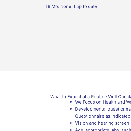
18 Mo: None if up to date
What to Expect at a Routine Well Chec
We Focus on Health and We
Developmental questionnair
Questionnaire as indicated
Vision and hearing screenin
Age-appropriate labs, such 