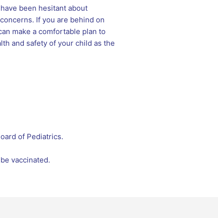
u have been hesitant about
 concerns. If you are behind on
can make a comfortable plan to
th and safety of your child as the
ard of Pediatrics.
 be vaccinated.