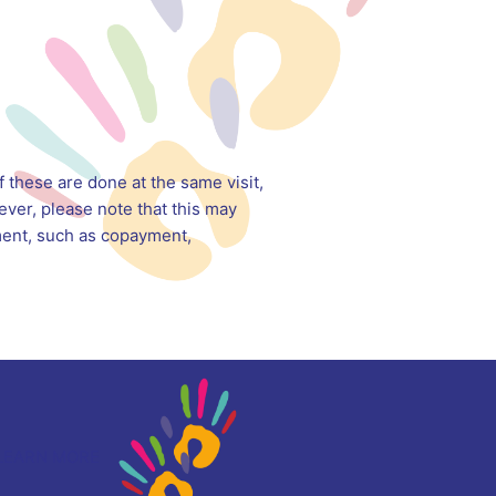
 these are done at the same visit,
ver, please note that this may
yment, such as copayment,
LEARN MORE