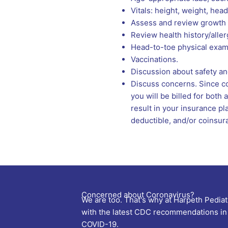
Vitals: height, weight, he
Assess and review growth 
Review health history/aller
Head-to-toe physical exam
Vaccinations.
Discussion about safety and
Discuss concerns. Since con
you will be billed for bot
result in your insurance pl
deductible, and/or coinsur
Concerned about Coronavirus?
We are too. That's why at Harpeth Pediat
with the latest CDC recommendations in 
COVID-19.