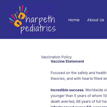
Skip
to
content
Home
About Us
Vaccination Policy
Vaccine Statement
Focused on the safety and health
theories, and with hearts filled 
Incredible success.
Worldwide sin
younger than 5 years of whom 101 
death averted, 66 years of full he