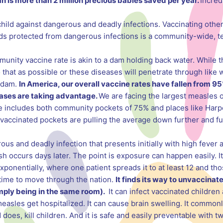
n is more than 2 million precious babies saved per year.
Incred
child against dangerous and deadly infections. Vaccinating other
ids protected from dangerous infections is a community-wide, te
unity vaccine rate is akin to a dam holding back water. While 
o that as possible or these diseases will penetrate through like 
 dam.
In America, our overall vaccine rates have fallen from 95
eases are taking advantage.
We are facing the largest measles 
includes both community pockets of 75% and places like Harpe
vaccinated pockets are pulling the average down further and fur
ous and deadly infection that presents initially with high fever 
sh occurs days later. The point is exposure can happen easily. It
exponentially, where one patient spreads it to at least 12 and th
o time to move through the nation.
It finds its way to unvaccinat
imply being in the same room).
It can infect vaccinated children 
measles get hospitalized. It can cause brain swelling. It comm
oes, kill children. And it is safe and easily preventable with t