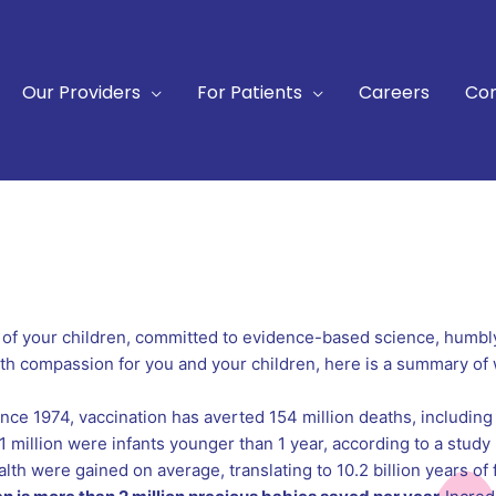
Our Providers
For Patients
Careers
Con
 of your children, committed to evidence-based science, humbl
with compassion for you and your children, here is a summary of
ce 1974, vaccination has averted 154 million deaths, including
million were infants younger than 1 year, according to a study 
alth were gained on average, translating to 10.2 billion years of 