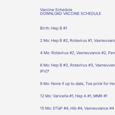
Vaccine Schedule
DOWNLOAD VACCINE SCHEDULE
Birth: Hep B #1
2 Mo: Hep B #2, Rotavirus #1, Vaxneuvanc
4 Mo: Rotavirus #2, Vaxneuvance #2, Pent
6 Mo: Hep B #3, Rotavirus #3, Vaxneuvan
IPV]*
9 Mo: None if up to date, Toe prick for H
12 Mo: Varicella #1, Hep A #1, MMR #1
15 Mo: DTaP #4, Hib #4, Vaxneuvance #4