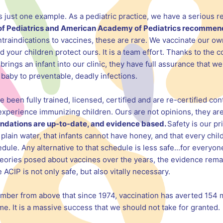
just one example. As a pediatric practice, we have a serious re
of Pediatrics and American Academy of Pediatrics recommen
traindications to vaccines, these are rare. We vaccinate our ow
d your children protect ours. It is a team effort. Thanks to the
brings an infant into our clinic, they have full assurance that 
baby to preventable, deadly infections.
been fully trained, licensed, certified and are re-certified cont
experience immunizing children. Ours are not opinions, they are
dations are up-to-date, and evidence based.
Safety is our pr
lain water, that infants cannot have honey, and that every chi
. Any alternative to that schedule is less safe...for everyone
heories posed about vaccines over the years, the evidence rema
IP is not only safe, but also vitally necessary.
ember from above that since 1974, vaccination has averted 154 m
. It is a massive success that we should not take for granted.