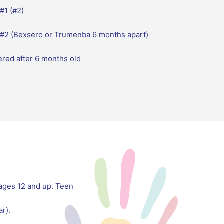
#1 (#2)
 #2 (Bexsero or Trumenba 6 months apart)
ered after 6 months old
 ages 12 and up. Teen
r).