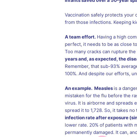
infants saved over a 50-year spa
Vaccination safely protects your 
from those infections. Keeping k
A team effort.
Having a high comm
perfect, it needs to be as close t
Too many cracks can rupture the
years and, as expected, the dis
Remember, that sub-93% average 
100%. And despite our efforts, un
An example. Measles
is a danger
mistaken for the flu before the ra
virus. It is airborne and spreads 
spread it to 1,728. So, it takes n
infection rate after exposure (s
lower rate. 20% of patients with 
permanently damaged. It can, and d