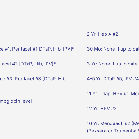
2 Yr: Hep A #2
e #1, Pentacel #1[DTaP, Hib, IPV]*
30 Mo: None if up to da
acel #2 [DTaP, Hib, IPV]*
3 Yr: None if up to date
ce #3, Pentacel #3 [DTaP, Hib,
4-5 Yr: DTaP #5, IPV #4
11 Yr: Tdap, HPV #1, M
emoglobin level
12 Yr: HPV #2
16 Yr: Menquadfi #2 (M
(Bexsero or Trumenba 6