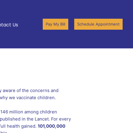
tact Us
Pay My Bill
Schedule Appointment
y aware of the concerns and
 why we vaccinate children.
 146 million among children
published in the Lancet. For every
full health gained.
101,000,000