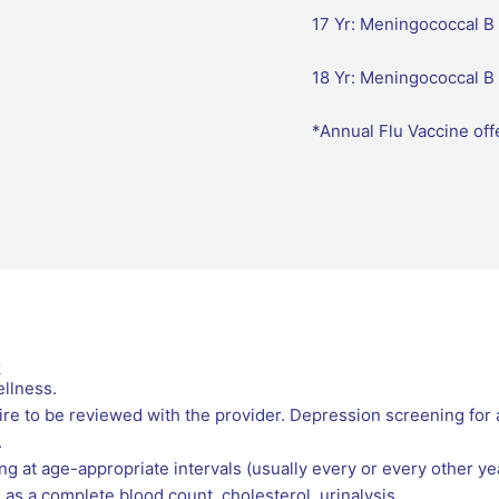
17 Yr: Meningococcal B 
18 Yr: Meningococcal B
*Annual Flu Vaccine off
k
llness.
e to be reviewed with the provider. Depression screening for
.
g at age-appropriate intervals (usually every or every other yea
as a complete blood count, cholesterol, urinalysis.