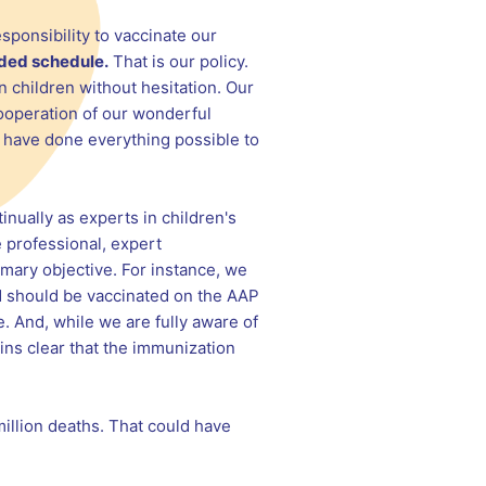
sponsibility to vaccinate our
ded schedule.
That is our policy.
n children without hesitation. Our
 cooperation of our wonderful
we have done everything possible to
inually as experts in children's
 professional, expert
imary objective. For instance, we
ld should be vaccinated on the AAP
. And, while we are fully aware of
ins clear that the immunization
illion deaths. That could have