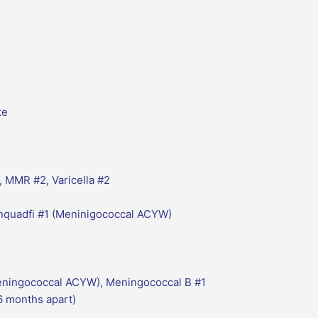
te
, MMR #2, Varicella #2
enquadfi #1 (Meninigococcal ACYW)
eningococcal ACYW), Meningococcal B #1
 months apart)