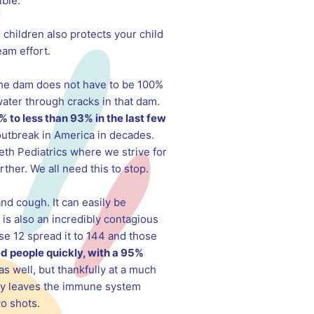
ible.
 children also protects your child
am effort.
the dam does not have to be 100%
water through cracks in that dam.
% to less than 93% in the last few
outbreak in America in decades.
th Pediatrics where we strive for
ther. We all need this to stop.
and cough. It can easily be
 is also an incredibly contagious
ose 12 spread it to 144 and those
ed people quickly, with a 95%
as well, but thankfully at a much
only leaves the immune system
wo shots.