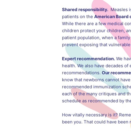
Shared responsibility.
Measles is 
patients on the
American Board 
While there are a few medical con
children protect your children, an
patient population, when a family 
prevent exposing that vulnerable 
Expert recommendation.
We have 
health. We also have decades of 
recommendations.
Our recommen
know that newborns cannot have p
recommended immunization schedule
each of the many critiques and t
schedule as recommended by the AC
How vitally necessary is it? Rem
been you. That could have been me