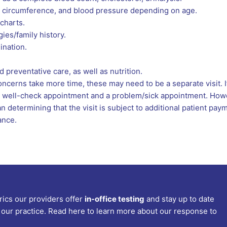
ad circumference, and blood pressure depending on age.
charts.
gies/family history.
ination.
 preventative care, as well as nutrition.
cerns take more time, these may need to be a separate visit. If
h a well-check appointment and a problem/sick appointment. Howe
an determining that the visit is subject to additional patient pa
ance.
rics our providers offer
in-office testing
and stay up to date
our practice. Read here to learn more about our response to